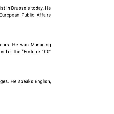
st in Brussels today. He
European Public Affairs
years. He was Managing
on for the “Fortune 100”
ruges. He speaks English,