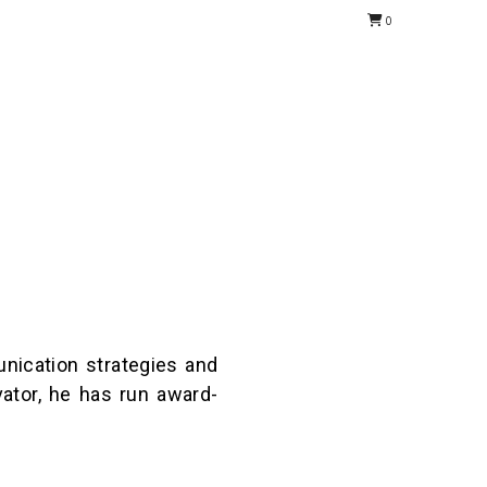
0
nication strategies and
ator, he has run award-