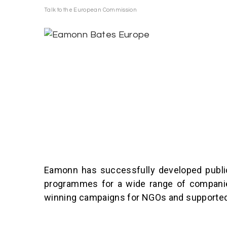
S
Talk to the European Commission
k
i
p
t
o
c
o
n
t
e
n
Eamonn has successfully developed public
t
programmes for a wide range of companies
winning campaigns for NGOs and supported o