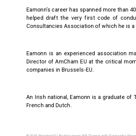
Eamonn’s career has spanned more than 40 y
helped draft the very first code of condu
Consultancies Association of which he is a
Eamonn is an experienced association ma
Director of AmCham EU at the critical mome
companies in Brussels-EU.
An Irish national, Eamonn is a graduate of 
French and Dutch.
© 2026 Woostroid2 | Multipurpose WP Theme with Elementor Page