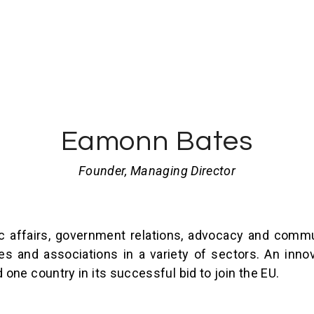
Eamonn Bates
Founder, Managing Director
 affairs, government relations, advocacy and commu
 and associations in a variety of sectors. An innov
ne country in its successful bid to join the EU.