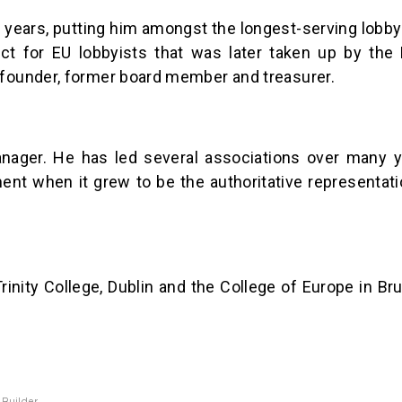
ears, putting him amongst the longest-serving lobbyi
ct for EU lobbyists that was later taken up by the 
 founder, former board member and treasurer.
nager. He has led several associations over many 
nt when it grew to be the authoritative representati
Trinity College, Dublin and the College of Europe in B
 Builder